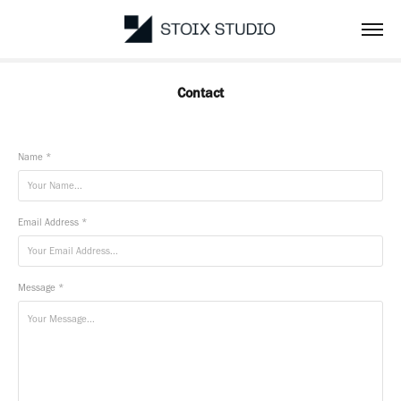
Contact
Name *
Email Address *
Message *