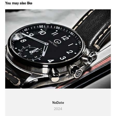
You may also like
NoDate
2024