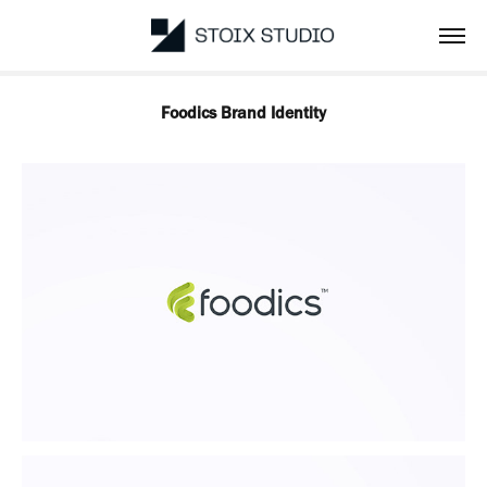
Foodics Brand Identity