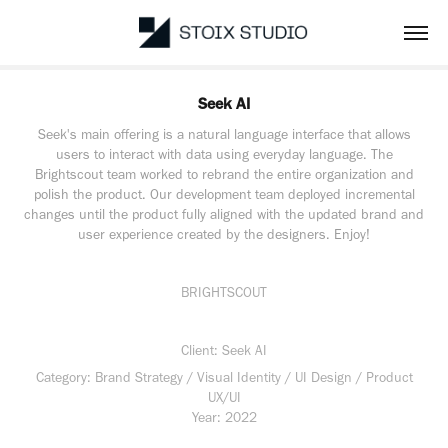
Seek AI
Seek's main offering is a natural language interface that allows
users to interact with data using everyday language. The
Brightscout team worked to rebrand the entire organization and
polish the product. Our development team deployed incremental
changes until the product fully aligned with the updated brand and
user experience created by the designers. Enjoy!
BRIGHTSCOUT
Client: Seek AI
Category: Brand Strategy / Visual Identity / UI Design / Product
UX/UI
Year: 2022