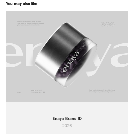
You may also like
Enaya Brand ID
2026