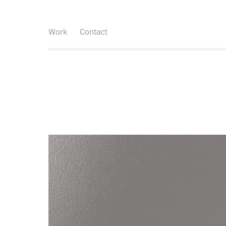
Work
Contact