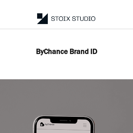
ByChance Brand ID