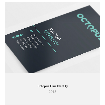
Octopus Film Identity
2018