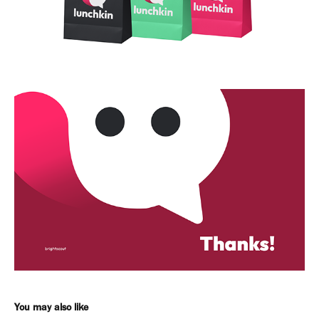
You may also like