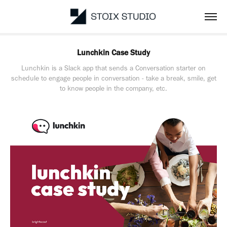
Lunchkin Case Study
Lunchkin is a Slack app that sends a Conversation starter on
schedule to engage people in conversation - take a break, smile, get
to know people in the company, etc.