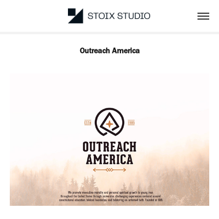
Outreach America