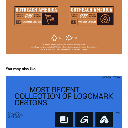
You may also like